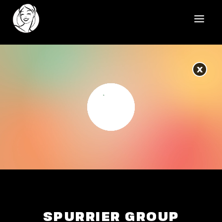
HOME
X
REELS
WORK
HEALTHCARE
OUR TEAM
SOCIAL
CONTACT
SPURRIER GROUP