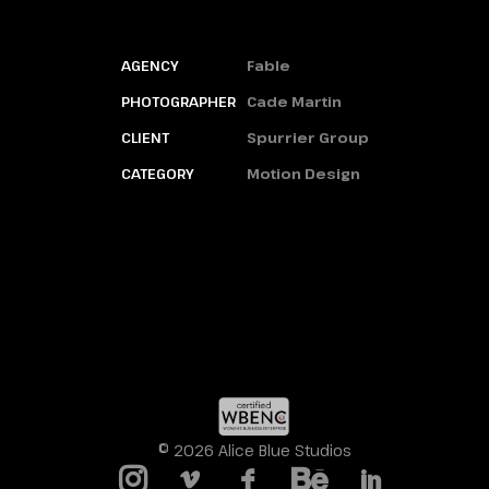
AGENCY
Fable
PHOTOGRAPHER
Cade Martin
CLIENT
Spurrier Group
CATEGORY
Motion Design
© 2026 Alice Blue Studios