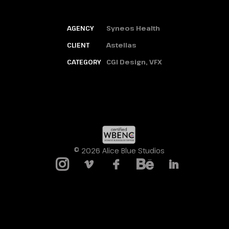
AGENCY
Syneos Health
CLIENT
Astellas
CATEGORY
CGI Design, VFX
© 2026 Alice Blue Studios