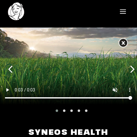
HOME
X
REELS
WORK
HEALTHCARE
OUR TEAM
SOCIAL
CONTACT
SYNEOS HEALTH