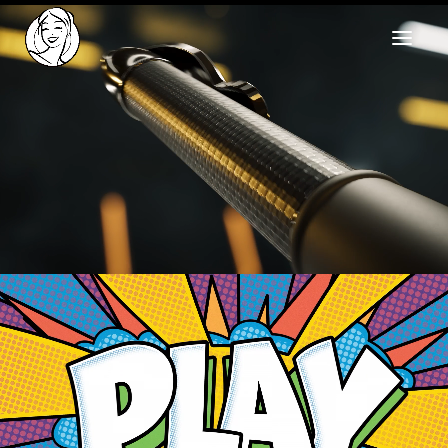
HOME
REELS
WORK
HEALTHCARE
OUR TEAM
SOCIAL
CONTACT