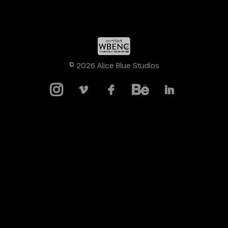
© 2026 Alice Blue Studios