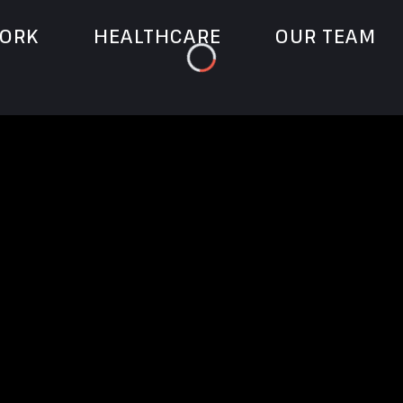
ORK
HEALTHCARE
OUR TEAM