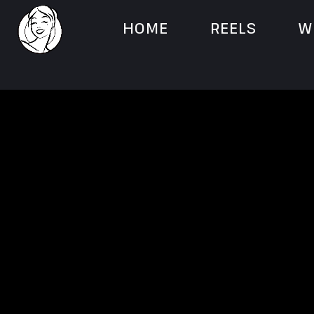
HOME
REELS
W