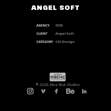
ANGEL SOFT
AGENCY
DDB
CLIENT
Angel Soft
CATEGORY
CGI Design
© 2026 Alice Blue Studios