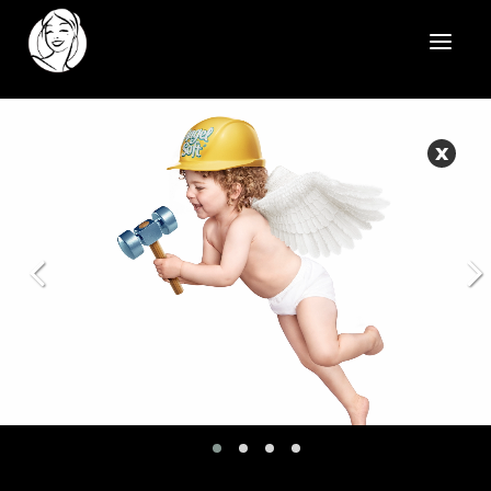
HOME
X
REELS
WORK
HEALTHCARE
OUR TEAM
SOCIAL
CONTACT