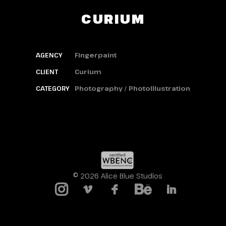
CURIUM
AGENCY
Fingerpaint
CLIENT
Curium
CATEGORY
Photography / PhotoIllustration
© 2026 Alice Blue Studios