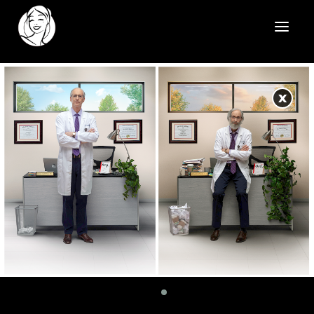
HOME
X
REELS
WORK
HEALTHCARE
OUR TEAM
SOCIAL
CONTACT