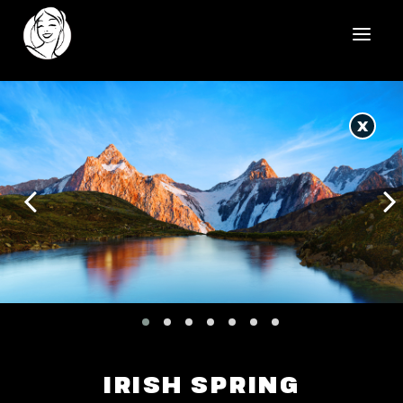
HOME
X
REELS
WORK
HEALTHCARE
OUR TEAM
SOCIAL
CONTACT
IRISH SPRING