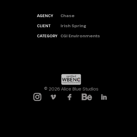
AGENCY
Chase
CLIENT
Irish Spring
CATEGORY
CGI Environments
© 2026 Alice Blue Studios