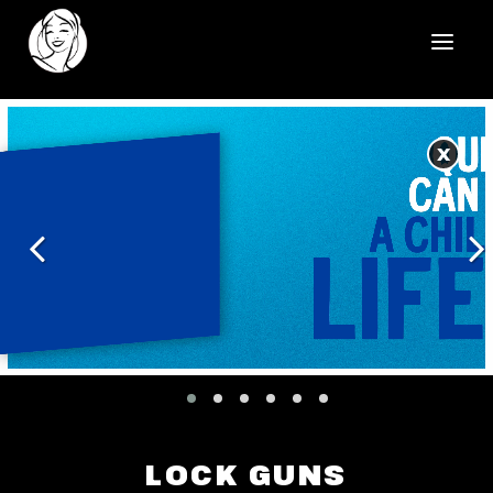
HOME
X
REELS
WORK
HEALTHCARE
OUR TEAM
SOCIAL
CONTACT
LOCK GUNS