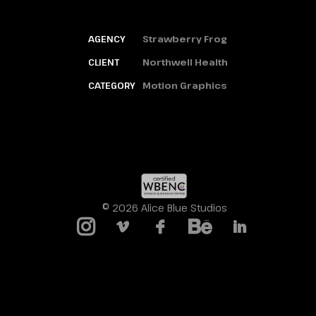
AGENCY
Strawberry Frog
CLIENT
Northwell Health
CATEGORY
Motion Graphics
© 2026 Alice Blue Studios