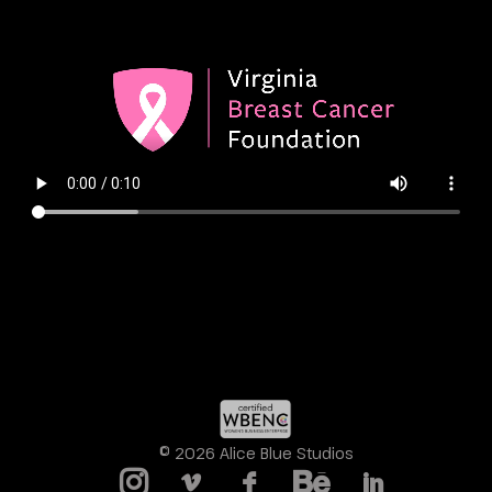
© 2026 Alice Blue Studios