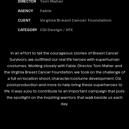
DIRECTOR
Tom Maher
AGENCY
Fable
CLIENT
Virginia Breast Cancer Foundation
CATEGORY
CGI Design / VFX
In an effort to tell the courageous stories of Breast Cancer
Survivors, we outfitted our real life heroes with superhuman
costumes. Working closely with Fable, Director Tom Maher, and
the Virginia Breast Cancer Foundation, we took on the challenge of
a full on location shoot, character/costume development, CGI,
post-production and more to help bring these superheroes to
life. It was a joy to contribute to an important campaign that puts
the spotlight on the inspiring warriors that walk beside us each
day.