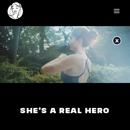
HOME
X
REELS
WORK
HEALTHCARE
OUR TEAM
SOCIAL
SHE’S A REAL HERO
CONTACT