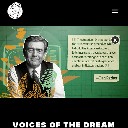
HOME
X
REELS
WORK
HEALTHCARE
OUR TEAM
SOCIAL
CONTACT
VOICES OF THE DREAM