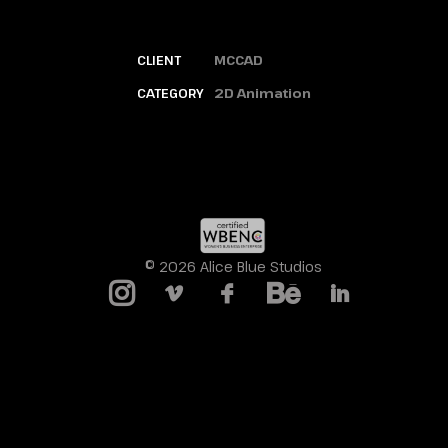
CLIENT
MCCAD
CATEGORY
2D Animation
© 2026 Alice Blue Studios