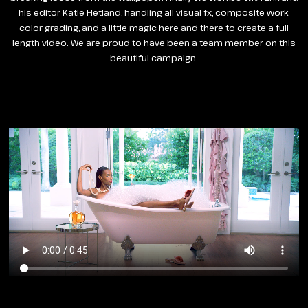
his editor Katie Hetland, handling all visual fx, composite work,
color grading, and a little magic here and there to create a full
length video. We are proud to have been a team member on this
beautiful campaign.