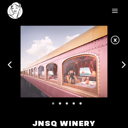
HOME
X
REELS
WORK
HEALTHCARE
OUR TEAM
SOCIAL
CONTACT
JNSQ WINERY