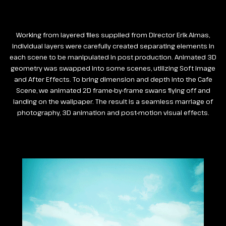
Working from layered files supplied from Director Erik Almas,
individual layers were carefully created separating elements in
each scene to be manipulated in post production. Animated 3D
geometry was swapped into some scenes, utilizing Soft Image
and After Effects. To bring dimension and depth into the Cafe
Scene, we animated 2D frame-by-frame swans flying off and
landing on the wallpaper. The result is a seamless marriage of
photography, 3D animation and post-motion visual effects.