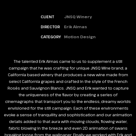
CLIENT
JNSQ Winery
DIRECTOR
Erik Almas
CATEGORY
Motion Design
The talented Erik Almas came to us to supplement a still
campaign that he was crafting for unique JNSQ Wine brand, a
California based winery that produces a new wine made from
select California grapes and crafted in the style of the French
Rosés and Sauvignon Blancs. JNSQ and Erik wanted to capture
the uniqueness of the flavor by creating a series of
cinemagraphs that transport you to the endless, dreamy worlds
envisioned for the still campaign. Each of these environments
evoke a sense of tranquility and sophistication and our animation
details added to that aura with moving clouds, flowing water,
fabric blowing in the breeze and even 2D animation of swans
breaking loose from the wallpaper. Finally we worked with Erik and