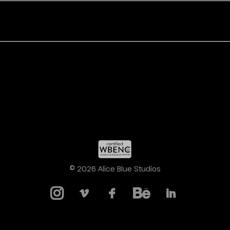
© 2026 Alice Blue Studios