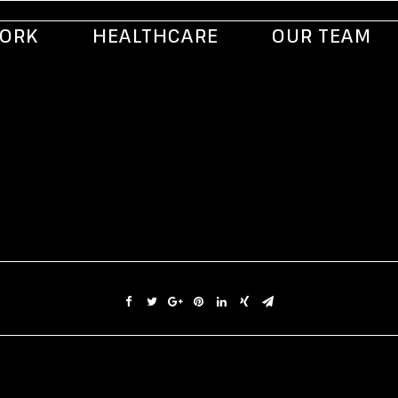
ORK
HEALTHCARE
OUR TEAM