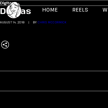
Digitas
Digitas
HOME
REELS
W
AUGUST 14, 2018
|
BY
CHRIS MCCORMICK