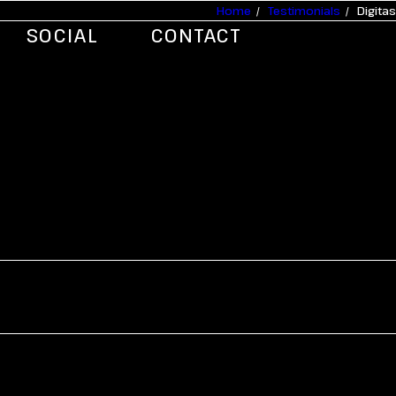
Home
Testimonials
Digitas
SOCIAL
CONTACT